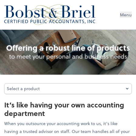
Menu
Outsourced Accounting
Offering a robust line of products
to meet your personal and business needs
Select a product
Select a product
It’s like having your own accounting
department
When you outsource your accounting work to us, it’s like
having a trusted advisor on staff. Our team handles all of your