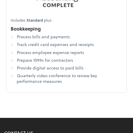
Includes
Standard
plus:
Bookkeeping
Process bills and payments
Track credit card expenses and receipts
Process employee expense reports
Prepare 1099s for contractors
Provide digital access to paid bills
Quarterly video conference to review key
performance measures