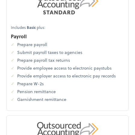
Includes
Basic
plus:
Payroll
Prepare payroll
Submit payroll taxes to agencies
Prepare payroll tax returns
Provide employee access to electronic paystubs
Provide employer access to electronic pay records
Prepare W-2s
Pension remittance
Garnishment remittance