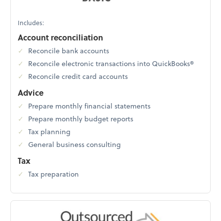
Includes:
Account reconciliation
Reconcile bank accounts
Reconcile electronic transactions into QuickBooks®
Reconcile credit card accounts
Advice
Prepare monthly financial statements
Prepare monthly budget reports
Tax planning
General business consulting
Tax
Tax preparation