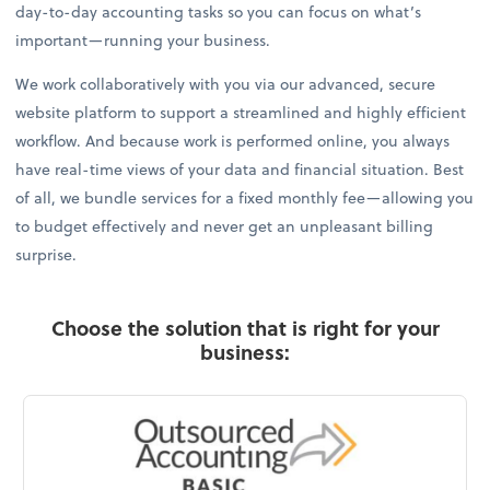
day-to-day accounting tasks so you can focus on what’s
important—running your business.
We work collaboratively with you via our advanced, secure
website platform to support a streamlined and highly efficient
workflow. And because work is performed online, you always
have real-time views of your data and financial situation. Best
of all, we bundle services for a fixed monthly fee—allowing you
to budget effectively and never get an unpleasant billing
surprise.
Choose the solution that is right for your
business: