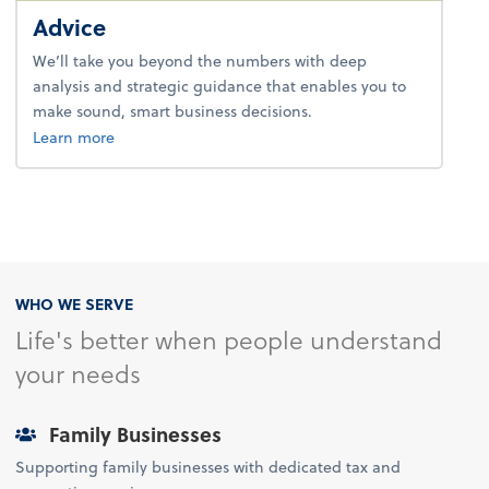
Advice
We’ll take you beyond the numbers with deep
analysis and strategic guidance that enables you to
make sound, smart business decisions.
about advice.
Learn more
WHO WE SERVE
Life's better when people understand
your needs
Family Businesses
Supporting family businesses with dedicated tax and