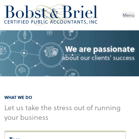
Menu
We are passionate
about our clients' success
WHAT WE DO
Let us take the stress out of running
your business