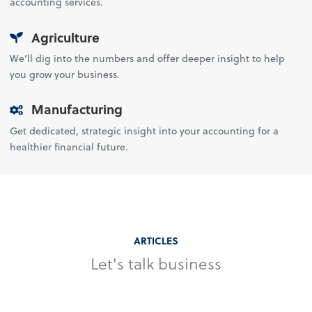
accounting services.
Agriculture
We’ll dig into the numbers and offer deeper insight to help
you grow your business.
Manufacturing
Get dedicated, strategic insight into your accounting for a
healthier financial future.
ARTICLES
Let's talk business