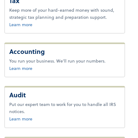
Tax
Keep more of your hard-earned money with sound,
strategic tax planning and preparation support.
about tax.
Learn more
Accounting
You run your business. We’ll run your numbers.
about bookkeeping.
Learn more
Audit
Put our expert team to work for you to handle all IRS
notices.
about payroll.
Learn more