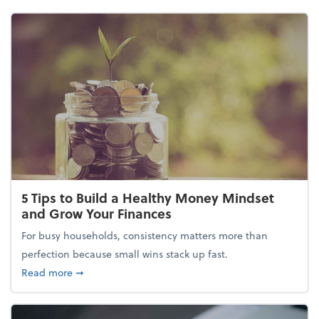
5 Tips to Build a Healthy Money Mindset
and Grow Your Finances
For busy households, consistency matters more than
perfection because small wins stack up fast.
about 5 Tips to Build a Healthy Money Mindset and
Read more
➞