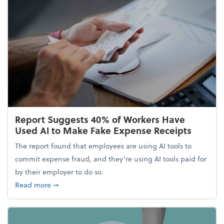
Report Suggests 40% of Workers Have
Used AI to Make Fake Expense Receipts
The report found that employees are using AI tools to
commit expense fraud, and they’re using AI tools paid for
by their employer to do so.
about Report Suggests 40% of Workers Have Used A
Read more
➞