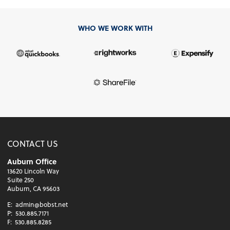
WHO WE WORK WITH
CONTACT US
Auburn Office
13620 Lincoln Way
Suite 250
Auburn, CA 95603
E:
admin@bobst.net
P:
530.885.7171
F:
530.885.8285