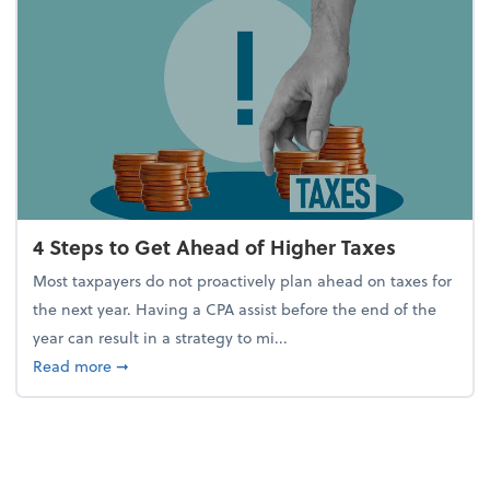
4 Steps to Get Ahead of Higher Taxes
Most taxpayers do not proactively plan ahead on taxes for
the next year. Having a CPA assist before the end of the
year can result in a strategy to mi...
about 4 Steps to Get Ahead of Higher Taxes
Read more
➞