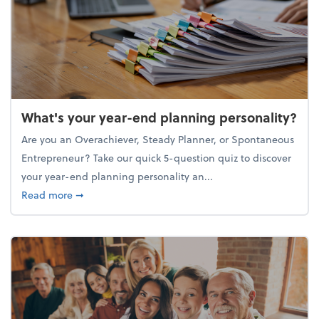
What's your year-end planning personality?
Are you an Overachiever, Steady Planner, or Spontaneous
Entrepreneur? Take our quick 5-question quiz to discover
your year-end planning personality an...
about What's your year-end planning personality?
Read more
➞