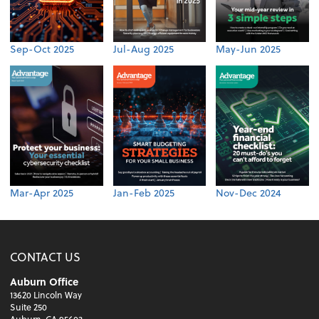
Sep-Oct 2025
Jul-Aug 2025
May-Jun 2025
Mar-Apr 2025
Jan-Feb 2025
Nov-Dec 2024
CONTACT US
Auburn Office
13620 Lincoln Way
Suite 250