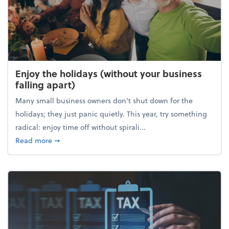
Enjoy the holidays (without your business
falling apart)
Many small business owners don't shut down for the
holidays; they just panic quietly. This year, try something
radical: enjoy time off without spirali...
about Enjoy the holidays (without your business fall
Read more
➞