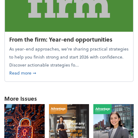
From the firm: Year-end opportunities
As year-end approaches, we're sharing practical strategies
to help you finish strong and start 2026 with confidence.
Discover actionable strategies fo...
about From the firm: Year-end opportunities
Read more
➞
More Issues