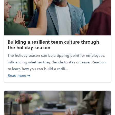
Building a resilient team culture through
the holiday season
The holiday season can be a tipping point for employees,
influencing whether they decide to stay or leave. Read on
to learn how you can build a resili...
about Building a resilient team culture through th
Read more
➞