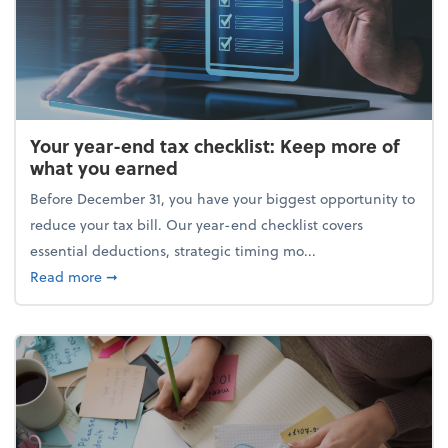
Your year-end tax checklist: Keep more of
what you earned
Before December 31, you have your biggest opportunity to
reduce your tax bill. Our year-end checklist covers
essential deductions, strategic timing mo...
about Your year-end tax checklist: Keep more of w
Read more
➞