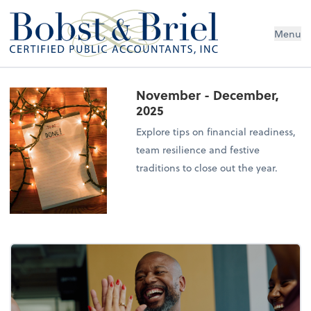
Menu
November - December,
2025
Explore tips on financial readiness,
team resilience and festive
traditions to close out the year.