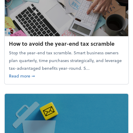
How to avoid the year-end tax scramble
Stop the year-end tax scramble. Smart business owners
plan quarterly, time purchases strategically, and leverage
tax-advantaged benefits year-round. S...
about How to avoid the year-end tax scramble
Read more
➞