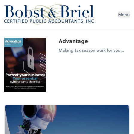
Menu
Advantage
Making tax season work for you...