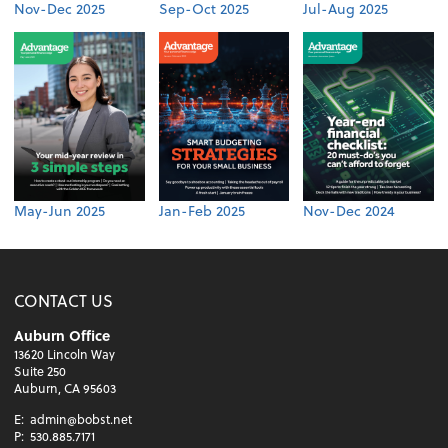
Nov-Dec 2025
Sep-Oct 2025
Jul-Aug 2025
May-Jun 2025
Jan-Feb 2025
Nov-Dec 2024
CONTACT US
Auburn Office
13620 Lincoln Way
Suite 250
Auburn, CA 95603
E:
admin@bobst.net
P:
530.885.7171