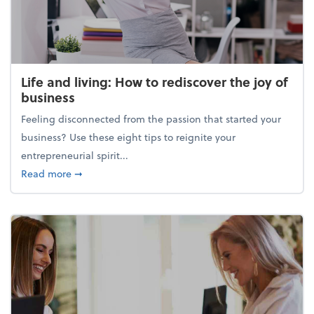
Life and living: How to rediscover the joy of
business
Feeling disconnected from the passion that started your
business? Use these eight tips to reignite your
entrepreneurial spirit...
about Life and living: How to rediscover the joy of 
Read more
➞