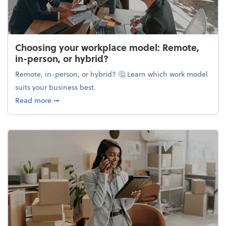
Choosing your workplace model: Remote,
in-person, or hybrid?
Remote, in-person, or hybrid? 🤔 Learn which work model
suits your business best.
about Choosing your workplace model: Remote, in-
Read more
➞