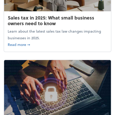
Sales tax in 2025: What small business
owners need to know
Learn about the latest sales tax law changes impacting
businesses in 2025.
about Sales tax in 2025: What small business owne
Read more
➞