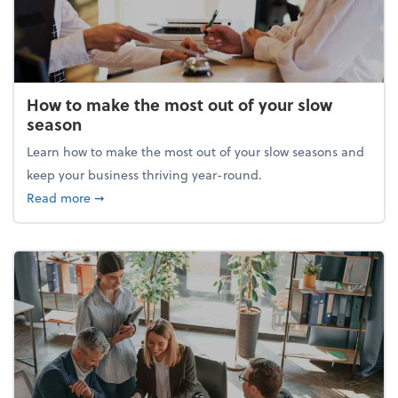
How to make the most out of your slow
season
Learn how to make the most out of your slow seasons and
keep your business thriving year-round.
about How to make the most out of your slow seaso
Read more
➞