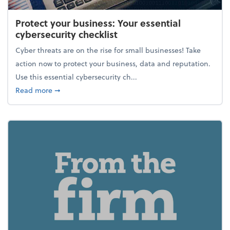
Protect your business: Your essential
cybersecurity checklist
Cyber threats are on the rise for small businesses! Take
action now to protect your business, data and reputation.
Use this essential cybersecurity ch...
about Protect your business: Your essential cybersec
Read more
➞