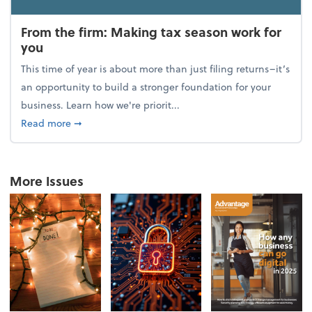
From the firm: Making tax season work for
you
This time of year is about more than just filing returns–it’s
an opportunity to build a stronger foundation for your
business. Learn how we're priorit...
about From the firm: Making tax season work for yo
Read more
➞
More Issues