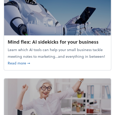
Mind flex: AI sidekicks for your business
Learn which AI tools can help your small business tackle
meeting notes to marketing…and everything in between!
about Mind flex: AI sidekicks for your business
Read more
➞