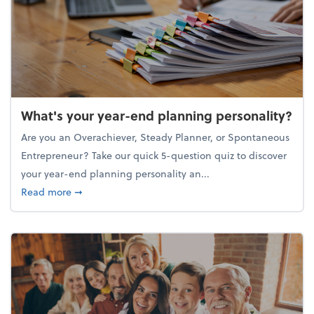
What's your year-end planning personality?
Are you an Overachiever, Steady Planner, or Spontaneous
Entrepreneur? Take our quick 5-question quiz to discover
your year-end planning personality an...
about What's your year-end planning personality?
Read more
➞