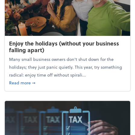
Enjoy the holidays (without your business
falling apart)
Many small business owners don't shut down for the
holidays; they just panic quietly. This year, try something
radical: enjoy time off without spirali...
about Enjoy the holidays (without your business fall
Read more
➞