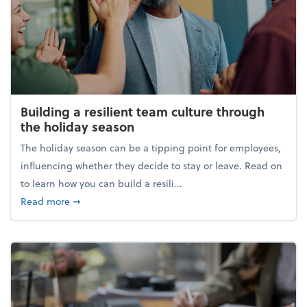
Building a resilient team culture through
the holiday season
The holiday season can be a tipping point for employees,
influencing whether they decide to stay or leave. Read on
to learn how you can build a resili...
about Building a resilient team culture through th
Read more
➞