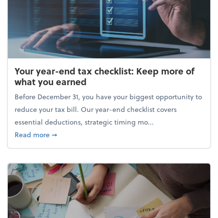
Your year-end tax checklist: Keep more of
what you earned
Before December 31, you have your biggest opportunity to
reduce your tax bill. Our year-end checklist covers
essential deductions, strategic timing mo...
about Your year-end tax checklist: Keep more of w
Read more
➞