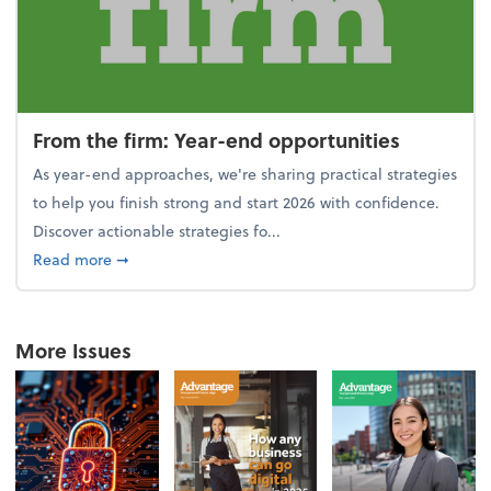
From the firm: Year-end opportunities
As year-end approaches, we're sharing practical strategies
to help you finish strong and start 2026 with confidence.
Discover actionable strategies fo...
about From the firm: Year-end opportunities
Read more
➞
More Issues