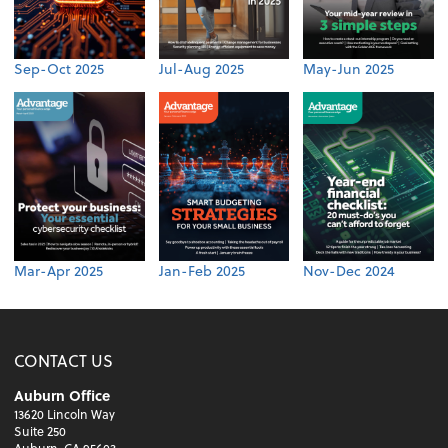
Sep-Oct 2025
Jul-Aug 2025
May-Jun 2025
Mar-Apr 2025
Jan-Feb 2025
Nov-Dec 2024
CONTACT US
Auburn Office
13620 Lincoln Way
Suite 250