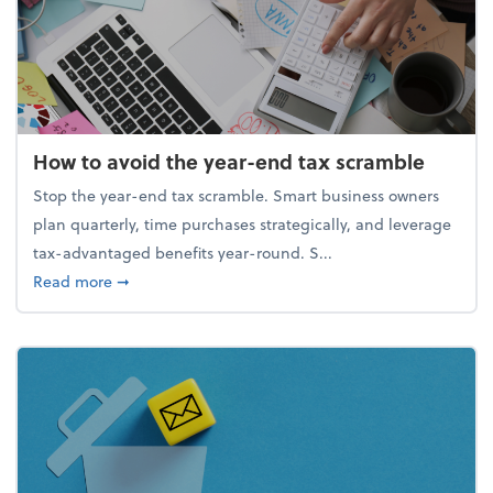
How to avoid the year-end tax scramble
Stop the year-end tax scramble. Smart business owners
plan quarterly, time purchases strategically, and leverage
tax-advantaged benefits year-round. S...
about How to avoid the year-end tax scramble
Read more
➞