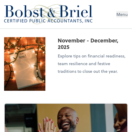
Menu
November - December,
2025
Explore tips on financial readiness,
team resilience and festive
traditions to close out the year.