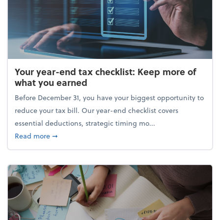
Your year-end tax checklist: Keep more of
what you earned
Before December 31, you have your biggest opportunity to
reduce your tax bill. Our year-end checklist covers
essential deductions, strategic timing mo...
about Your year-end tax checklist: Keep more of w
Read more
➞