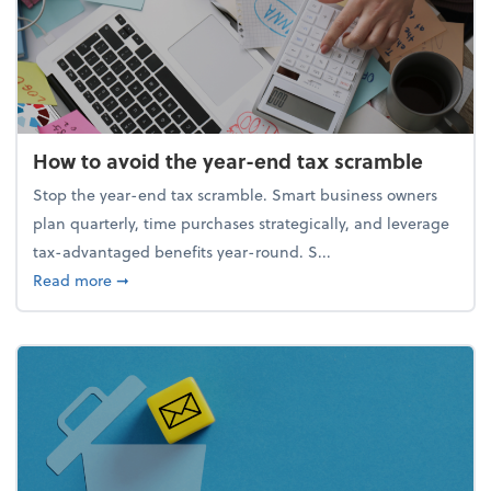
How to avoid the year-end tax scramble
Stop the year-end tax scramble. Smart business owners
plan quarterly, time purchases strategically, and leverage
tax-advantaged benefits year-round. S...
about How to avoid the year-end tax scramble
Read more
➞