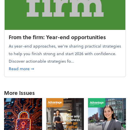
From the firm: Year-end opportunities
As year-end approaches, we're sharing practical strategies
to help you finish strong and start 2026 with confidence.
Discover actionable strategies fo...
about From the firm: Year-end opportunities
Read more
➞
More Issues