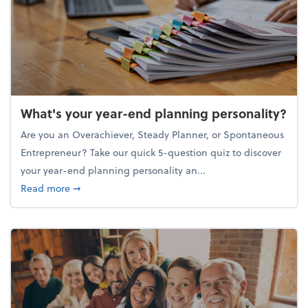
What's your year-end planning personality?
Are you an Overachiever, Steady Planner, or Spontaneous
Entrepreneur? Take our quick 5-question quiz to discover
your year-end planning personality an...
about What's your year-end planning personality?
Read more
➞