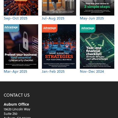
Sep-Oct 2025
Jul-Aug 2025
May-Jun 2025
Mar-Apr 2025
Jan-Feb 2025
Nov-Dec 2024
CONTACT US
Auburn Office
13620 Lincoln Way
Suite 250