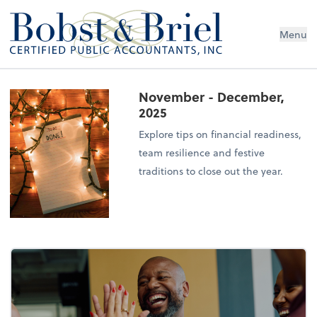
Menu
November - December,
2025
Explore tips on financial readiness,
team resilience and festive
traditions to close out the year.