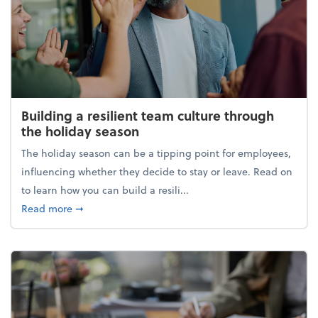
Building a resilient team culture through
the holiday season
The holiday season can be a tipping point for employees,
influencing whether they decide to stay or leave. Read on
to learn how you can build a resili...
about Building a resilient team culture through th
Read more
➞