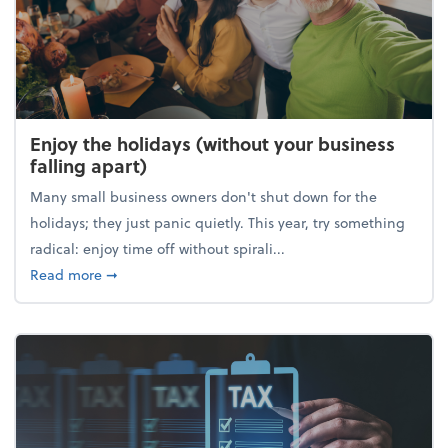
Enjoy the holidays (without your business
falling apart)
Many small business owners don't shut down for the
holidays; they just panic quietly. This year, try something
radical: enjoy time off without spirali...
about Enjoy the holidays (without your business fall
Read more
➞