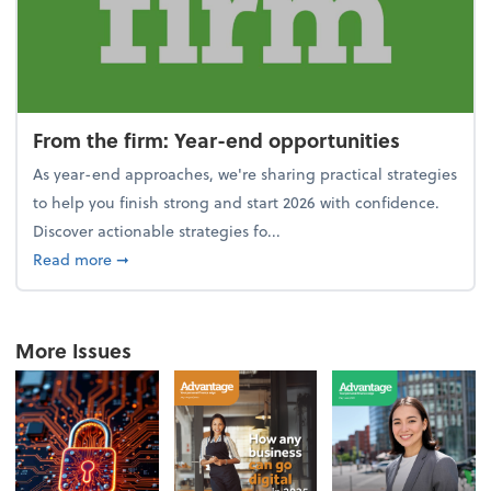
From the firm: Year-end opportunities
As year-end approaches, we're sharing practical strategies
to help you finish strong and start 2026 with confidence.
Discover actionable strategies fo...
about From the firm: Year-end opportunities
Read more
➞
More Issues