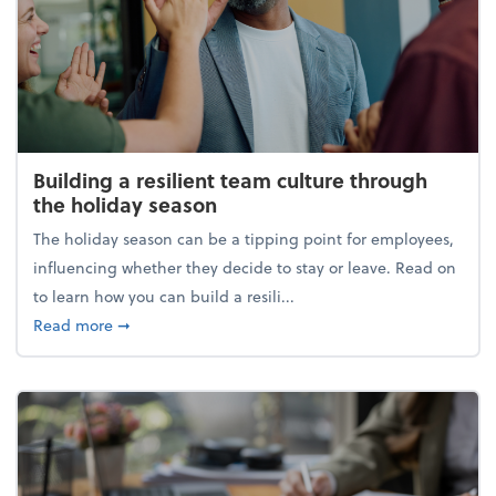
Building a resilient team culture through
the holiday season
The holiday season can be a tipping point for employees,
influencing whether they decide to stay or leave. Read on
to learn how you can build a resili...
about Building a resilient team culture through th
Read more
➞