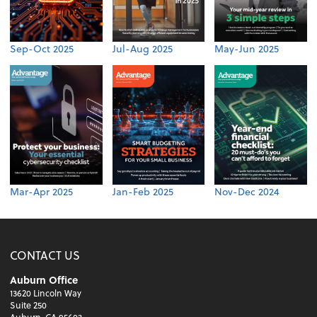
Sep-Oct 2025
Jul-Aug 2025
May-Jun 2025
Mar-Apr 2025
Jan-Feb 2025
Nov-Dec 2024
CONTACT US
Auburn Office
13620 Lincoln Way
Suite 250