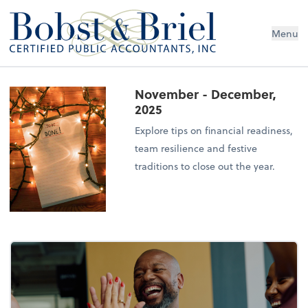
Menu
November - December,
2025
Explore tips on financial readiness,
team resilience and festive
traditions to close out the year.