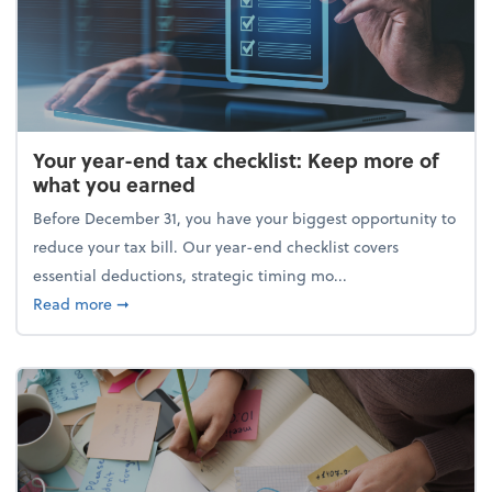
Your year-end tax checklist: Keep more of
what you earned
Before December 31, you have your biggest opportunity to
reduce your tax bill. Our year-end checklist covers
essential deductions, strategic timing mo...
about Your year-end tax checklist: Keep more of w
Read more
➞