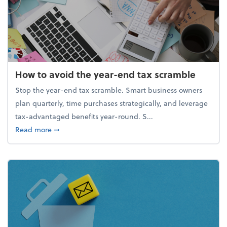
How to avoid the year-end tax scramble
Stop the year-end tax scramble. Smart business owners
plan quarterly, time purchases strategically, and leverage
tax-advantaged benefits year-round. S...
about How to avoid the year-end tax scramble
Read more
➞