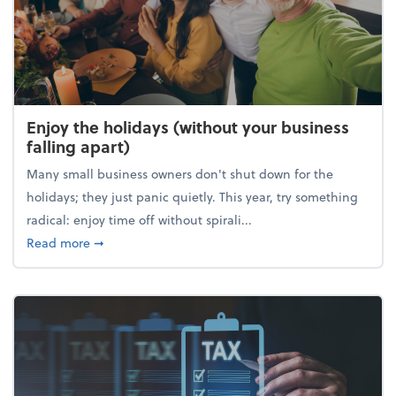
Enjoy the holidays (without your business
falling apart)
Many small business owners don't shut down for the
holidays; they just panic quietly. This year, try something
radical: enjoy time off without spirali...
about Enjoy the holidays (without your business fall
Read more
➞