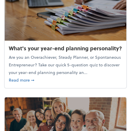
What's your year-end planning personality?
Are you an Overachiever, Steady Planner, or Spontaneous
Entrepreneur? Take our quick 5-question quiz to discover
your year-end planning personality an...
about What's your year-end planning personality?
Read more
➞