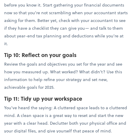
before you know it. Start gathering your financial documents
now so that you’re not scrambling when your accountant starts
asking for them. Better yet, check with your accountant to see
if they have a checklist they can give you— and talk to them
about year-end tax planning and deductions while you’re at
it.
Tip 10:
Reflect on your goals
Review the goals and objectives you set for the year and see
how you measured up. What worked? What didn’t? Use this
information to help refine your strategy and set new,
achievable goals for 2025.
Tip 11:
Tidy up your workspace
You’ve heard the saying: A cluttered space leads to a cluttered
mind. A clean space is a great way to reset and start the new
year with a clear head. Declutter both your physical office and
your digital files, and give yourself that peace of mind.