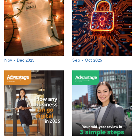
Nov - Dec 2025
Sep - Oct 2025