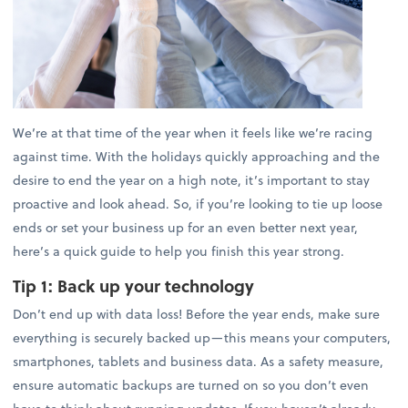
We’re at that time of the year when it feels like we’re racing
against time. With the holidays quickly approaching and the
desire to end the year on a high note, it’s important to stay
proactive and look ahead. So, if you’re looking to tie up loose
ends or set your business up for an even better next year,
here’s a quick guide to help you finish this year strong.
Tip 1:
Back up your technology
Don’t end up with data loss! Before the year ends, make sure
everything is securely backed up—this means your computers,
smartphones, tablets and business data. As a safety measure,
ensure automatic backups are turned on so you don’t even