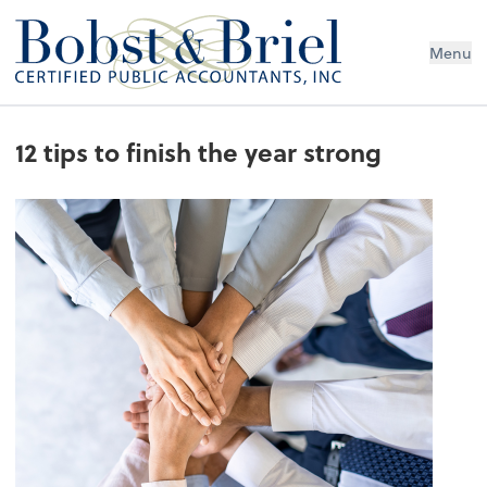
Menu
12 tips to finish the year strong