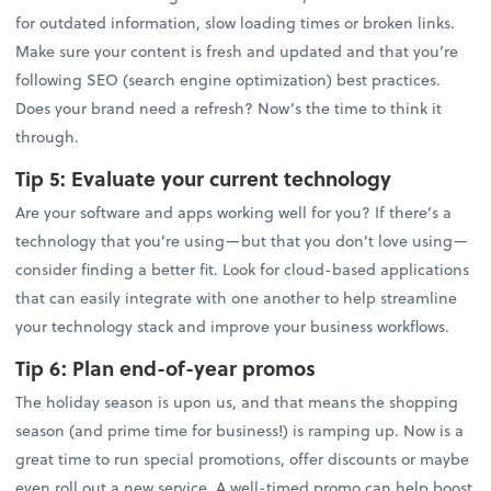
for outdated information, slow loading times or broken links.
Make sure your content is fresh and updated and that you’re
following SEO (search engine optimization) best practices.
Does your brand need a refresh? Now’s the time to think it
through.
Tip 5:
Evaluate your current technology
Are your software and apps working well for you? If there’s a
technology that you’re using—but that you don’t love using—
consider finding a better fit. Look for cloud-based applications
that can easily integrate with one another to help streamline
your technology stack and improve your business workflows.
Tip 6:
Plan end-of-year promos
The holiday season is upon us, and that means the shopping
season (and prime time for business!) is ramping up. Now is a
great time to run special promotions, offer discounts or maybe
even roll out a new service. A well-timed promo can help boost