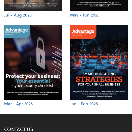
Jul - Aug 2025
May - Jun 2025
Mar - Apr 2025
Jan - Feb 2025
CONTACT US