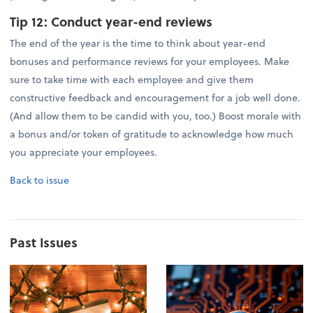
Tip 12:
Conduct year-end reviews
The end of the year is the time to think about year-end
bonuses and performance reviews for your employees. Make
sure to take time with each employee and give them
constructive feedback and encouragement for a job well done.
(And allow them to be candid with you, too.) Boost morale with
a bonus and/or token of gratitude to acknowledge how much
you appreciate your employees.
Back to issue
Past Issues