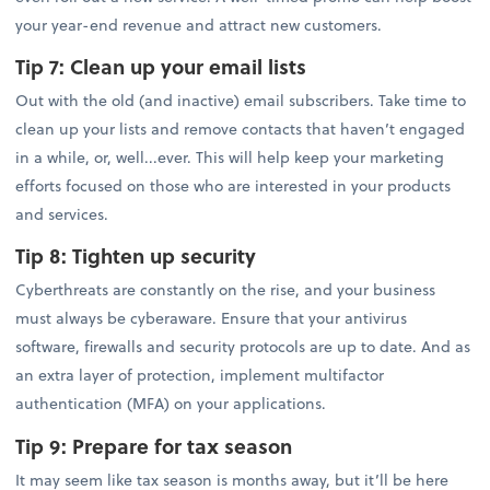
your year-end revenue and attract new customers.
Tip 7:
Clean up your email lists
Out with the old (and inactive) email subscribers. Take time to
clean up your lists and remove contacts that haven’t engaged
in a while, or, well...ever. This will help keep your marketing
efforts focused on those who are interested in your products
and services.
Tip 8:
Tighten up security
Cyberthreats are constantly on the rise, and your business
must always be cyberaware. Ensure that your antivirus
software, firewalls and security protocols are up to date. And as
an extra layer of protection, implement multifactor
authentication (MFA) on your applications.
Tip 9:
Prepare for tax season
It may seem like tax season is months away, but it’ll be here