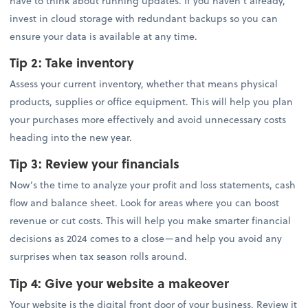
have to think about running updates. If you haven’t already,
invest in cloud storage with redundant backups so you can
ensure your data is available at any time.
Tip 2:
Take inventory
Assess your current inventory, whether that means physical
products, supplies or office equipment. This will help you plan
your purchases more effectively and avoid unnecessary costs
heading into the new year.
Tip 3:
Review your financials
Now’s the time to analyze your profit and loss statements, cash
flow and balance sheet. Look for areas where you can boost
revenue or cut costs. This will help you make smarter financial
decisions as 2024 comes to a close—and help you avoid any
surprises when tax season rolls around.
Tip 4: Give your website a makeover
Your website is the digital front door of your business. Review it