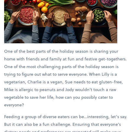
One of the best parts of the holiday season is sharing your
home with friends and family at fun and festive get-togethers.
One of the most challenging parts of the holiday season is
trying to figure out what to serve everyone. When Lilly is a
vegetarian, Charlie is a vegan, Sue needs to eat gluten-free,
Mike is allergic to peanuts and Jody wouldn’t touch a raw
vegetable to save her life, how can you possibly cater to
everyone?
Feeding a group of diverse eaters can be…interesting, let’s say.
But it can also be a fun challenge. Ensuring that everyone’s
dietary needs and preferences are respected will make your