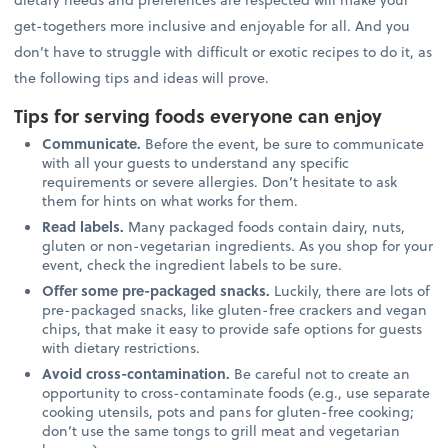
get-togethers more inclusive and enjoyable for all. And you
don’t have to struggle with difficult or exotic recipes to do it, as
the following tips and ideas will prove.
Tips for serving foods everyone can enjoy
Communicate.
Before the event, be sure to communicate
with all your guests to understand any specific
requirements or severe allergies. Don’t hesitate to ask
them for hints on what works for them.
Read labels.
Many packaged foods contain dairy, nuts,
gluten or non-vegetarian ingredients. As you shop for your
event, check the ingredient labels to be sure.
Offer some pre-packaged snacks.
Luckily, there are lots of
pre-packaged snacks, like gluten-free crackers and vegan
chips, that make it easy to provide safe options for guests
with dietary restrictions.
Avoid cross-contamination.
Be careful not to create an
opportunity to cross-contaminate foods (e.g., use separate
cooking utensils, pots and pans for gluten-free cooking;
don’t use the same tongs to grill meat and vegetarian