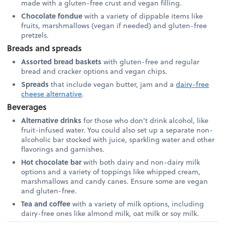
made with a gluten-free crust and vegan filling.
Chocolate fondue
with a variety of dippable items like
fruits, marshmallows (vegan if needed) and gluten-free
pretzels.
Breads and spreads
Assorted bread baskets
with gluten-free and regular
bread and cracker options and vegan chips.
Spreads
that include vegan butter, jam and a
dairy-free
cheese alternative
.
Beverages
Alternative drinks
for those who don’t drink alcohol, like
fruit-infused water. You could also set up a separate non-
alcoholic bar stocked with juice, sparkling water and other
flavorings and garnishes.
Hot chocolate bar
with both dairy and non-dairy milk
options and a variety of toppings like whipped cream,
marshmallows and candy canes. Ensure some are vegan
and gluten-free.
Tea and coffee
with a variety of milk options, including
dairy-free ones like almond milk, oat milk or soy milk.