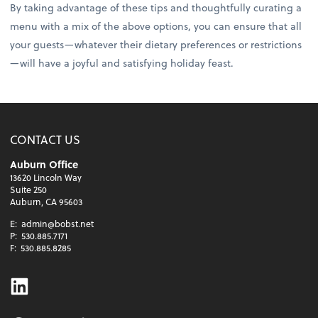
By taking advantage of these tips and thoughtfully curating a
menu with a mix of the above options, you can ensure that all
your guests—whatever their dietary preferences or restrictions
—will have a joyful and satisfying holiday feast.
CONTACT US
Auburn Office
13620 Lincoln Way
Suite 250
Auburn, CA 95603
E:
admin@bobst.net
P:
530.885.7171
F:
530.885.8285
Linkedin