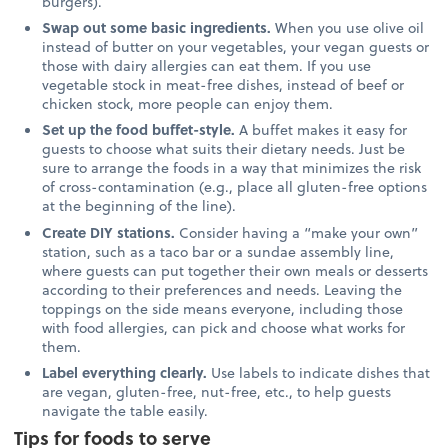
burgers).
Swap out some basic ingredients.
When you use olive oil
instead of butter on your vegetables, your vegan guests or
those with dairy allergies can eat them. If you use
vegetable stock in meat-free dishes, instead of beef or
chicken stock, more people can enjoy them.
Set up the food buffet-style.
A buffet makes it easy for
guests to choose what suits their dietary needs. Just be
sure to arrange the foods in a way that minimizes the risk
of cross-contamination (e.g., place all gluten-free options
at the beginning of the line).
Create DIY stations.
Consider having a “make your own”
station, such as a taco bar or a sundae assembly line,
where guests can put together their own meals or desserts
according to their preferences and needs. Leaving the
toppings on the side means everyone, including those
with food allergies, can pick and choose what works for
them.
Label everything clearly.
Use labels to indicate dishes that
are vegan, gluten-free, nut-free, etc., to help guests
navigate the table easily.
Tips for foods to serve