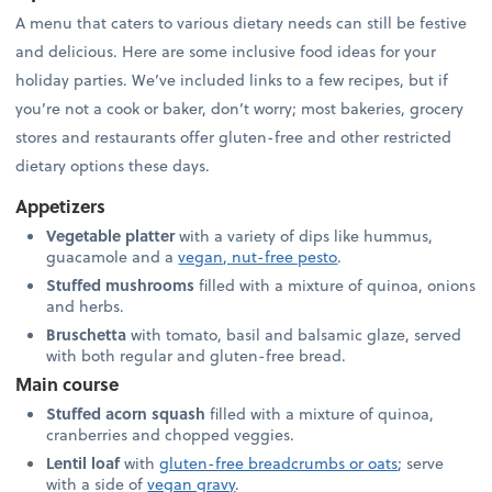
A menu that caters to various dietary needs can still be festive
and delicious. Here are some inclusive food ideas for your
holiday parties. We’ve included links to a few recipes, but if
you’re not a cook or baker, don’t worry; most bakeries, grocery
stores and restaurants offer gluten-free and other restricted
dietary options these days.
Appetizers
Vegetable platter
with a variety of dips like hummus,
guacamole and a
vegan, nut-free pesto
.
Stuffed mushrooms
filled with a mixture of quinoa, onions
and herbs.
Bruschetta
with tomato, basil and balsamic glaze, served
with both regular and gluten-free bread.
Main course
Stuffed acorn squash
filled with a mixture of quinoa,
cranberries and chopped veggies.
Lentil loaf
with
gluten-free breadcrumbs or oats
; serve
with a side of
vegan gravy
.