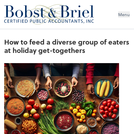
Menu
How to feed a diverse group of eaters
at holiday get-togethers