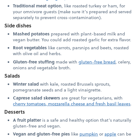
Traditional meat option
, like roasted turkey or ham, for
your omnivore guests (make sure it’s prepared and served
separately to prevent cross-contamination).
Side dishes
Mashed potatoes
prepared with plant-based milk and
vegan butter. You could add roasted garlic for extra flavor.
Root vegetables
like carrots, parsnips and beets, roasted
with olive oil and herbs.
Gluten-free stuffing
made with
gluten-free bread
, celery,
onions and vegetable broth.
Salads
Winter salad
with kale, roasted Brussels sprouts,
pomegranate seeds and a light vinaigrette.
Caprese salad skewers
are great for vegetarians, with
cherry tomatoes, mozzarella cheese and fresh basil leaves
.
Desserts
A fruit platter
is a safe and healthy option that’s naturally
gluten-free and vegan.
Vegan and gluten-free pies
like
pumpkin
or
apple
can be