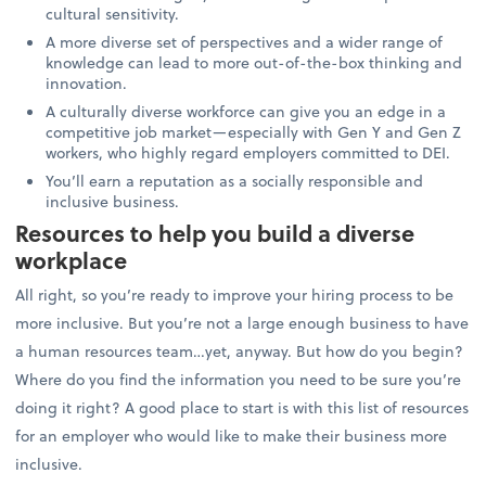
cultural sensitivity.
A more diverse set of perspectives and a wider range of
knowledge can lead to more out-of-the-box thinking and
innovation.
A culturally diverse workforce can give you an edge in a
competitive job market—especially with Gen Y and Gen Z
workers, who highly regard employers committed to DEI.
You’ll earn a reputation as a socially responsible and
inclusive business.
Resources to help you build a diverse
workplace
All right, so you’re ready to improve your hiring process to be
more inclusive. But you’re not a large enough business to have
a human resources team…yet, anyway. But how do you begin?
Where do you find the information you need to be sure you’re
doing it right? A good place to start is with this list of resources
for an employer who would like to make their business more
inclusive.