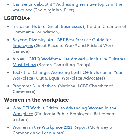
Can we talk about it? Addressing sensitive topics in the
workplace
(The Virginian-Pilot)
LGBTQIA+
Inclusion Hub for Small Businesses
(The U.S. Chamber of
Commerce Foundation)
Beyond Diversity: An LGBT Best Practice Guide for
Employers
(Great Place to Work® and Pride at Work
Canada)
A New LGBTQ Workforce Has Arrived – Inclusive Cultures
Must Follow
(Boston Consulting Group)
Toolkit for Change: Assessing LGBTIQ+ Inclusion in Your
Workplace
(Out & Equal Workplace Advocates)
Programs & Initiatives
(National LGBT Chamber of
Commerce)
Women in the workplace
Why DEI Work is Critical to Advancing Women in the
Workplace
(California Public Employees’ Retirement
System)
Women in the Workplace 2022 Report
(McKinsey &
Company and
LeanIn.org
)