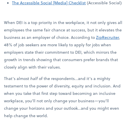
The Accessible Social [Media] Checklist
(Accessible Social)
When DEI is a top priority in the workplace, it not only gives all
employees the same fair chance at success, but it elevates the
business as an employer of choice. According to
ZipRecruiter
,
48% of job seekers are more likely to apply for jobs when
employers state their commitment to DEI, which mirrors the
growth in trends showing that consumers prefer brands that
closely align with their values.
That’s almost
half
of the respondents...and it’s a mighty
testament to the power of diversity, equity and inclusion. And
when you take that first step toward becoming an inclusive
workplace, you’ll not only change your business—you’ll
change your horizons and your outlook…and you might even
help change the world.