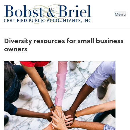
Menu
Diversity resources for small business
owners