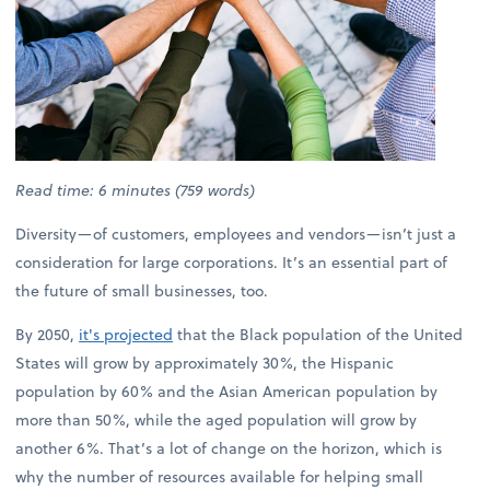
Read time: 6 minutes (759 words)
Diversity—of customers, employees and vendors—isn’t just a
consideration for large corporations. It’s an essential part of
the future of small businesses, too.
By 2050,
it's projected
that the Black population of the United
States will grow by approximately 30%, the Hispanic
population by 60% and the Asian American population by
more than 50%, while the aged population will grow by
another 6%. That’s a lot of change on the horizon, which is
why the number of resources available for helping small