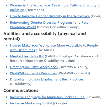
Women in the Workplace: Creating a Culture of Equity &
Inclusion
(Herrmann)
How to Improve Gender Diversity in the Workplace
(Lever)
Reinventing Gender Diversity Programs for a Post-
Pandemic World
(Boston Consulting Group)
Abilities and accessibility (physical and
mental)
How to Make Your Workplace More Accessible to People
with Disabilities
(The Muse)
Mental Health Toolkit
(EARN – Employer Assistance and
Resource Network on Disability Inclusion)
Creating Inclusive Workplaces
(Diversity & Ability)
WorkWithoutLimits Resources
(WorkWithoutLimits)
Disability Inclusion Employment Best Practices
(Disability:IN)
Communications
Inclusive Language for Marketers Pocket Guide
(LinkedIn)
Inclusive Marketing Toolkit
(Google)