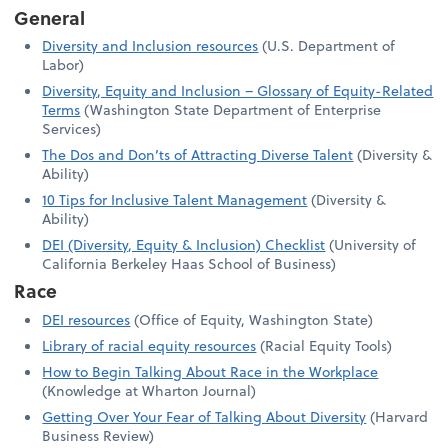
General
Diversity and Inclusion resources
(U.S. Department of
Labor)
Diversity, Equity and Inclusion – Glossary of Equity-Related
Terms
(Washington State Department of Enterprise
Services)
The Dos and Don’ts of Attracting Diverse Talent
(Diversity &
Ability)
10 Tips for Inclusive Talent Management
(Diversity &
Ability)
DEI (Diversity, Equity & Inclusion) Checklist
(University of
California Berkeley Haas School of Business)
Race
DEI resources
(Office of Equity, Washington State)
Library of racial equity resources
(Racial Equity Tools)
How to Begin Talking About Race in the Workplace
(Knowledge at Wharton Journal)
Getting Over Your Fear of Talking About Diversity
(Harvard
Business Review)