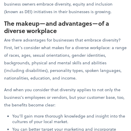
business owners embrace diversity, equity and inclusion
(known as DEI) initiatives in their businesses is growing.
The makeup—and advantages—of a
diverse workplace
Are there advantages for businesses that embrace diversity?
First, let’s consider what makes for a diverse workplace: a range
of races, ages, sexual orientations, gender identities,
backgrounds, physical and mental skills and abilities
(including disabilities), personality types, spoken languages,
nationalities, education, and income.
And when you consider that diversity applies to not only the
business’s employees or vendors, but your customer base, too,
the benefits become clear:
You’ll gain more thorough knowledge and insight into the
cultures of your local market.
You can better target your marketing and incorporate